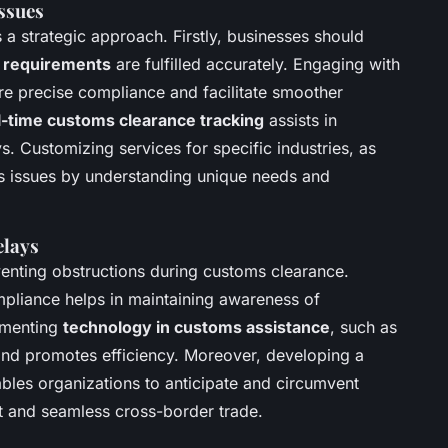
ssues
a strategic approach. Firstly, businesses should
 requirements
are fulfilled accurately. Engaging with
e precise compliance and facilitate smoother
l-time customs clearance tracking
assists in
ys. Customizing services for specific industries, as
s issues by understanding unique needs and
elays
eventing obstructions during customs clearance.
pliance helps in maintaining awareness of
ementing
technology in customs assistance
, such as
s and promotes efficiency. Moreover, developing a
bles organizations to anticipate and circumvent
nt and seamless cross-border trade.