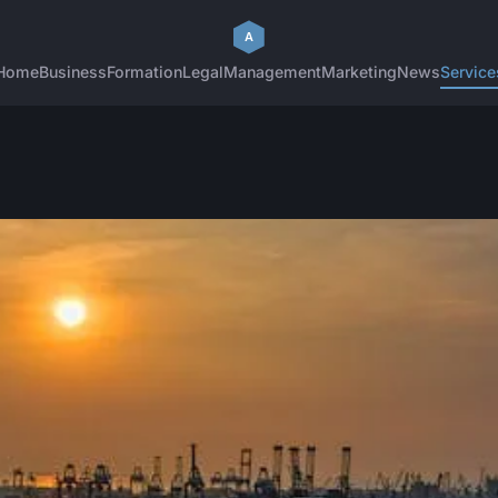
Home
Business
Formation
Legal
Management
Marketing
News
Service