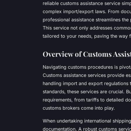
reliable customs assistance service sim
complex import/export laws. From docume
professional assistance streamlines the 
This service not only addresses common 
tailored to your needs, paving the way f
Overview of Customs Assis
Navigating customs procedures is pivota
Customs assistance services provide es
handling import and export regulations 
standards, these services are crucial. B
requirements, from tariffs to detailed d
customs brokers come into play.
When undertaking international shippin
documentation. A robust customs servi