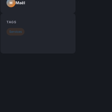
Maël
M
TAGS
Services