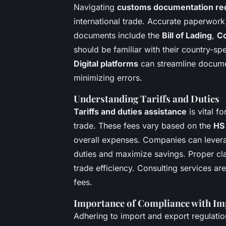
Navigating
customs documentation re
international trade. Accurate paperwor
documents include the
Bill of Lading
,
Co
should be familiar with their country-sp
Digital platforms
can streamline docume
minimizing errors.
Understanding Tariffs and Duties
Tariffs and duties assistance
is vital f
trade. These fees vary based on the
HS 
overall expenses. Companies can levera
duties and maximize savings. Proper cl
trade efficiency. Consulting services ar
fees.
Importance of Compliance with Im
Adhering to import and export regulati