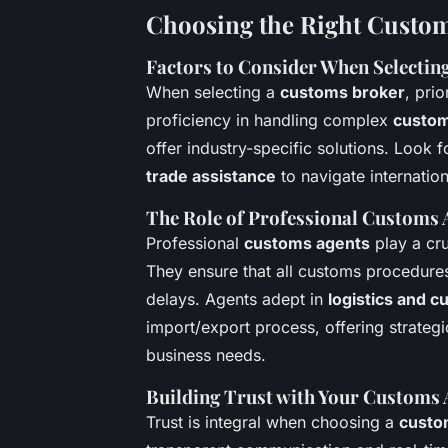
Choosing the Right Custom
Factors to Consider When Selectin
When selecting a
customs broker
, pri
proficiency in handling complex
custom
offer industry-specific solutions. Look
trade assistance
to navigate internation
The Role of Professional Customs 
Professional
customs agents
play a cru
They ensure that all customs procedures
delays. Agents adept in
logistics and 
import/export process, offering strategi
business needs.
Building Trust with Your Customs 
Trust is integral when choosing a
custo