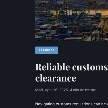
SERVICES
Reliable customs
clearance
Maël
•
April 26, 2025
•
4 min de lecture
Navigating customs regulations can be 