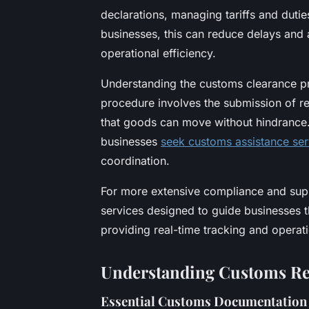
declarations, managing tariffs and dutie
businesses, this can reduce delays and 
operational efficiency.
Understanding the customs clearance pro
procedure involves the submission of r
that goods can move without hindrance.
businesses
seek customs assistance ser
coordination.
For more extensive compliance and supp
services designed to guide businesses th
providing real-time tracking and operat
Understanding Customs Re
Essential Customs Documentation