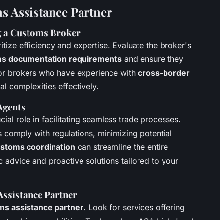
s Assistance Partner
g a Customs Broker
oritize efficiency and expertise. Evaluate the broker's
s documentation requirements
and ensure they
 for brokers who have experience with
cross-border
al complexities effectively.
Agents
cial role in facilitating seamless trade processes.
 comply with regulations, minimizing potential
customs coordination
can streamline the entire
c advice and proactive solutions tailored to your
Assistance Partner
ms assistance partner
. Look for services offering