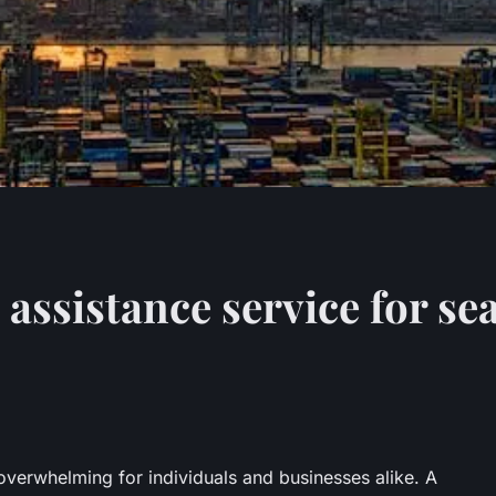
 assistance service for s
overwhelming for individuals and businesses alike. A