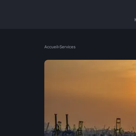
Accueil
›
Services