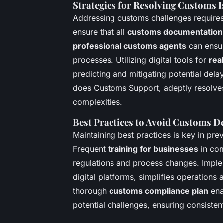
Strategies for Resolving Customs I
Addressing customs challenges requires 
ensure that all
customs documentation
professional customs agents
can ensur
processes. Utilizing digital tools for
rea
predicting and mitigating potential dela
does Customs Support, adeptly resolve
complexities.
Best Practices to Avoid Customs D
Maintaining best practices is key in pr
Frequent
training for businesses
in com
regulations and process changes. Impl
digital platforms, simplifies operation
thorough
customs compliance plan
ena
potential challenges, ensuring consiste