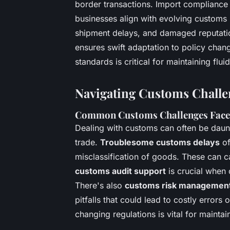
border transactions. Import compliance
businesses align with evolving customs 
shipment delays, and damaged reputatio
ensures swift adaptation to policy chan
standards is critical for maintaining flu
Navigating Customs Challe
Common Customs Challenges Faced
Dealing with customs can often be daunti
trade.
Troublesome customs delays
of
misclassification of goods. These can ca
customs audit support
is crucial when 
There's also
customs risk managemen
pitfalls that could lead to costly errors 
changing regulations is vital for mainta