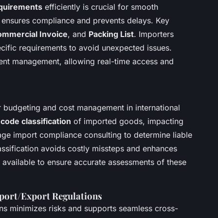
quirements
efficiently is crucial for smooth
k ensures compliance and prevents delays. Key
mmercial Invoice
, and
Packing List
. Importers
ecific requirements to avoid unexpected issues.
nt management, allowing real-time access and
or budgeting and cost management in international
code classification
of imported goods, impacting
ge import compliance consulting to determine liable
assification avoids costly missteps and enhances
e available to ensure accurate assessments of these
port/Export Regulations
ons minimizes risks and supports seamless cross-