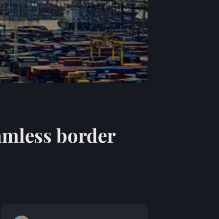
eamless border