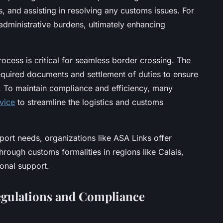
s, and assisting in resolving any customs issues. For
administrative burdens, ultimately enhancing
cess is critical for seamless border crossing. The
equired documents and settlement of duties to ensure
 To maintain compliance and efficiency, many
vice
to streamline the logistics and customs
ort needs, organizations like ASA Links offer
rough customs formalities in regions like Calais,
ional support.
gulations and Compliance