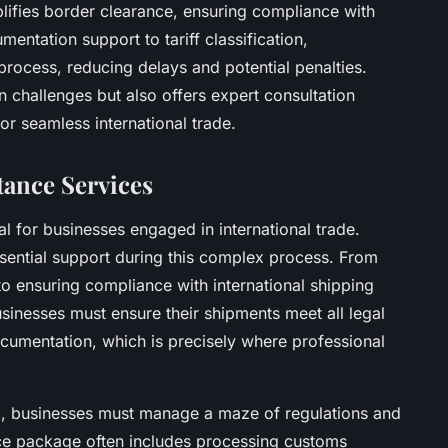
plifies border clearance, ensuring compliance with
ntation support to tariff classification,
process, reducing delays and potential penalties.
challenges but also offers expert consultation
or seamless international trade.
tance Services
l for businesses engaged in international trade.
sential support during this complex process. From
to ensuring compliance with international shipping
usinesses must ensure their shipments meet all legal
ocumentation, which is precisely where professional
g, businesses must manage a maze of regulations and
ce package often includes processing customs