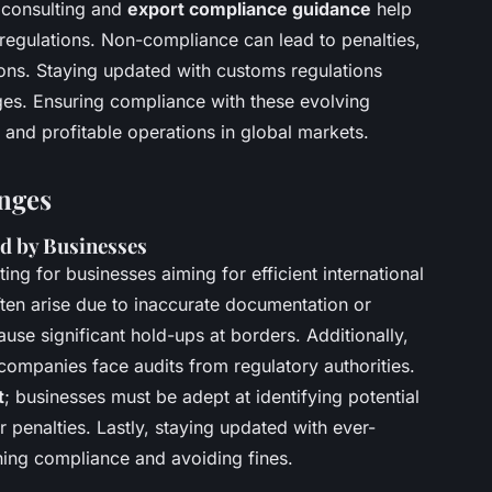
 consulting and
export compliance guidance
help
regulations. Non-compliance can lead to penalties,
ns. Staying updated with customs regulations
ges. Ensuring compliance with these evolving
id and profitable operations in global markets.
nges
 by Businesses
ng for businesses aiming for efficient international
ten arise due to inaccurate documentation or
use significant hold-ups at borders. Additionally,
companies face audits from regulatory authorities.
t
; businesses must be adept at identifying potential
or penalties. Lastly, staying updated with ever-
ining compliance and avoiding fines.