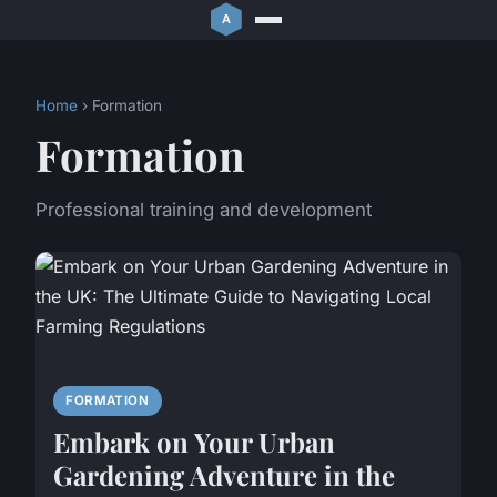
Home
› Formation
Formation
Professional training and development
FORMATION
Embark on Your Urban
Gardening Adventure in the