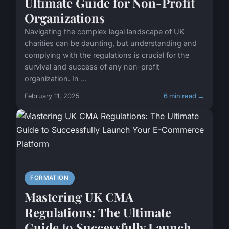
Ultimate Guide for Non-Profit
Organizations
Navigating the complex legal landscape of UK
charities can be daunting, but understanding and
complying with the regulations is crucial for the
survival and success of any non-profit
organization. In ...
February 11, 2025
6 min read →
FORMATION
Mastering UK CMA
Regulations: The Ultimate
Guide to Successfully Launch