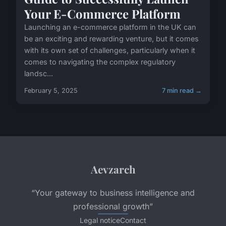
Your E-Commerce Platform
Launching an e-commerce platform in the UK can
be an exciting and rewarding venture, but it comes
with its own set of challenges, particularly when it
comes to navigating the complex regulatory
landsc...
February 5, 2025
7 min read →
Aevzarch
“Your gateway to business intelligence and
professional growth”
Legal notice
Contact