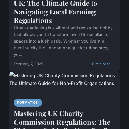
UK: The Ultimate Guide to
Navigating Local Farming
Regulations
Urban gardening is a vibrant and rewarding hobby
that allows you to transform even the smallest of
spaces into a lush oasis. Whether you live in a
bustling city like London or a quieter urban area,
yo...
February 7, 2025
6 min read →
FORMATION
Mastering UK Charity
Commission Regulations: The