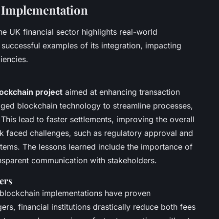
n Implementation
he UK financial sector highlights real-world
 successful examples of its integration, impacting
iencies.
ockchain project
aimed at enhancing transaction
raged blockchain technology to streamline processes,
 This lead to faster settlements, improving the overall
 faced challenges, such as regulatory approval and
ystems. The lessons learned include the importance of
nsparent communication with stakeholders.
ers
 blockchain implementations have proven
ers, financial institutions drastically reduce both fees