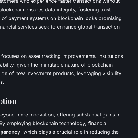
customers who experience faster transactions without
lockchain ensures data integrity, fostering trust
re of payment systems on blockchain looks promising
inancial services seek to enhance global transaction
focuses on asset tracking improvements. Institutions
ability, given the immutable nature of blockchain
tion of new investment products, leveraging visibility
s.
ption
eyond mere innovation, offering substantial gains in
. By employing blockchain technology, financial
sparency
, which plays a crucial role in reducing the