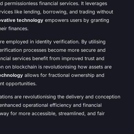
d permissionless financial services. It leverages
ervices like lending, borrowing, and trading without
ovative technology
empowers users by granting
eir finances.
 employed in identity verification. By utilising
 verification processes become more secure and
nancial services benefit from improved trust and
ion on blockchain is revolutionising how assets are
technology
allows for fractional ownership and
nt opportunities.
ations are revolutionising the delivery and conception
 enhanced operational efficiency and financial
 way for more accessible, streamlined, and fair