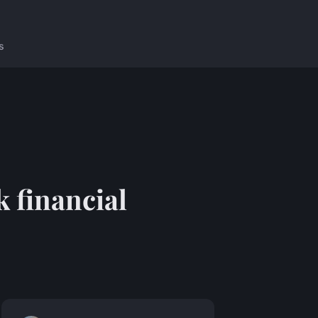
s
k financial