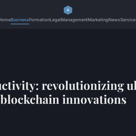
Home
Business
Formation
Legal
Management
Marketing
News
Service
tivity: revolutionizing u
h blockchain innovations