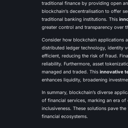
traditional finance by providing open an
blockchain’s decentralisation to offer s
traditional banking institutions. This
inn
greater control and transparency over th
Consider how blockchain applications are
distributed ledger technology, identity
efficient, reducing the risk of fraud. Fi
reliability. Furthermore, asset tokenizat
managed and traded. This
innovative 
enhances liquidity, broadening investme
In summary, blockchain’s diverse applic
of financial services, marking an era of
inclusiveness. These solutions pave the
financial ecosystems.