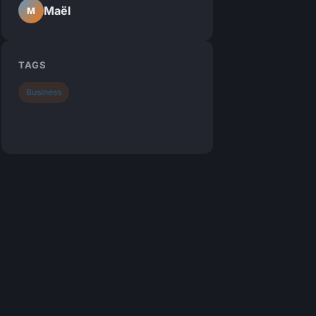
Maël
M
TAGS
Business