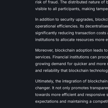
risk of fraud. The distributed nature of 
visible to all participants, making tamp
In addition to security upgrades, blockc
operational efficiencies. Its decentralis
significantly reducing transaction costs
institutions to allocate resources more e
Moreover, blockchain adoption leads t
services. Financial institutions can pro
growing demand for quicker and more re
and reliability that blockchain technology
Ultimately, the integration of blockchai
changer. It not only promotes transpare
towards more efficient and responsive 
expectations and maintaining a competi