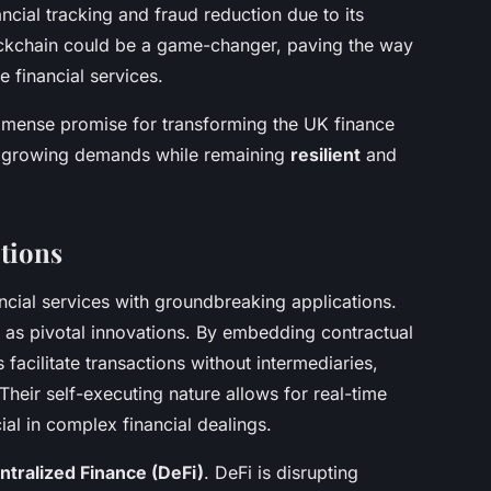
cial tracking and fraud reduction due to its
ockchain could be a game-changer, paving the way
e financial services.
mmense promise for transforming the UK finance
et growing demands while remaining
resilient
and
tions
ncial services with groundbreaking applications.
 as pivotal innovations. By embedding contractual
 facilitate transactions without intermediaries,
Their self-executing nature allows for real-time
ial in complex financial dealings.
tralized Finance (DeFi)
. DeFi is disrupting