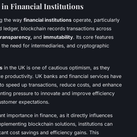
in Financial Institutions
ng the way
financial institutions
operate, particularly
ed ledger, blockchain records transactions across
 transparency,
and
immutability
. Its core features
 the need for intermediaries, and cryptographic
ns
in the UK is one of cautious optimism, as they
ce productivity. UK banks and financial services have
s to speed up transactions, reduce costs, and enhance
nting pressure to innovate and improve efficiency
customer expectations.
 importance in finance, as it directly influences
mplementing blockchain solutions, institutions can
cant cost savings and efficiency gains. This