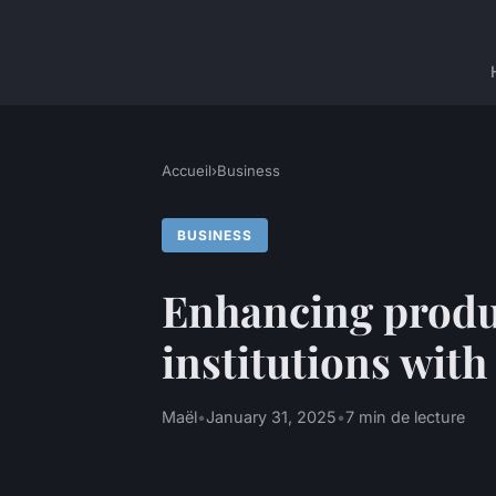
Accueil
›
Business
BUSINESS
Enhancing produc
institutions wit
Maël
•
January 31, 2025
•
7 min de lecture