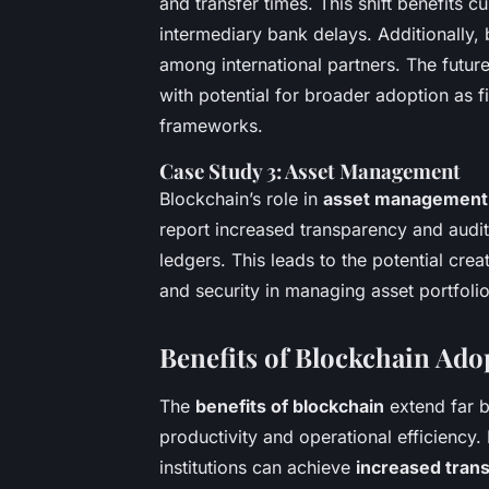
and transfer times. This shift benefits 
intermediary bank delays. Additionally, b
among international partners. The futu
with potential for broader adoption as f
frameworks.
Case Study 3: Asset Management
Blockchain’s role in
asset management
report increased transparency and audit
ledgers. This leads to the potential crea
and security in managing asset portfolio
Benefits of Blockchain Ado
The
benefits of blockchain
extend far b
productivity and operational efficiency
institutions can achieve
increased tran