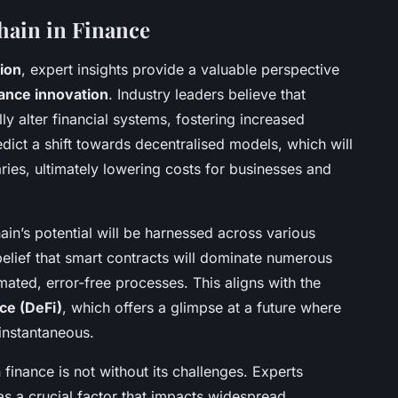
hain in Finance
ion
, expert insights provide a valuable perspective
nance innovation
. Industry leaders believe that
ly alter financial systems, fostering increased
dict a shift towards decentralised models, which will
aries, ultimately lowering costs for businesses and
hain’s potential will be harnessed across various
 belief that smart contracts will dominate numerous
mated, error-free processes. This aligns with the
ce (DeFi)
, which offers a glimpse at a future where
 instantaneous.
 finance is not without its challenges. Experts
s a crucial factor that impacts widespread