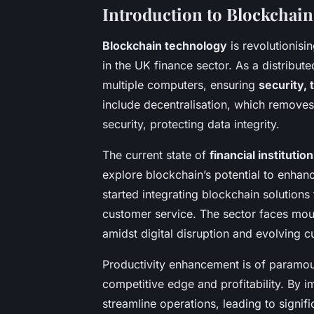
Introduction to Blockchain 
Blockchain technology
is revolutionisi
in the UK finance sector. As a distribut
multiple computers, ensuring
security,
include decentralisation, which removes
security, protecting data integrity.
The current state of
financial institutio
explore blockchain’s potential to enhan
started integrating blockchain solution
customer service. The sector faces mou
amidst digital disruption and evolving 
Productivity enhancement is of paramount
competitive edge and profitability. By i
streamline operations, leading to signifi