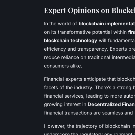
Expert Opinions on Blockc
In the world of
blockchain implementat
on its transformative potential within
fi
blockchain technology
will fundamental
efficiency and transparency. Experts pre
reduce reliance on traditional intermedi
consumers alike.
Financial experts anticipate that blockc
facets of the industry. There’s a strong
financial services, leading to more auto
growing interest in
Decentralized Finan
financial transactions are seamless and
However, the trajectory of blockchain in
underscore the regulatory environment a