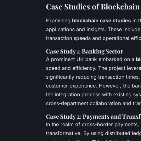
Case Studies of Blockchai
Examining
blockchain case studies
in t
applications and insights. These include
transaction speeds and operational effic
Case Study 1: Banking Sector
A prominent UK bank embarked on a
bl
speed and efficiency. The project leve
significantly reducing transaction times.
customer experience. However, the bank
the integration process with existing s
cross-department collaboration and tra
Case Study 2: Payments and Transf
In the realm of cross-border payments,
transformative. By using distributed ledg