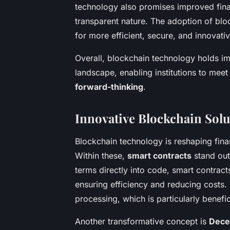
technology also promises improved finan
transparent nature. The adoption of bl
for more efficient, secure, and innovativ
Overall, blockchain technology holds i
landscape, enabling institutions to me
forward-thinking
.
Innovative Blockchain Solu
Blockchain technology is reshaping fina
Within these,
smart contracts
stand out
terms directly into code, smart contracts
ensuring efficiency and reducing costs. 
processing, which is particularly benefic
Another transformative concept is
Decen