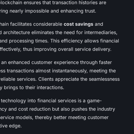
blockchain ensures that transaction histories are
ering nearly impossible and enhancing trust.
hain facilitates considerable
cost savings
and
ed architecture eliminates the need for intermediaries,
 and processing times. This efficiency allows financial
ffectively, thus improving overall service delivery.
o an enhanced customer experience through faster
cess transactions almost instantaneously, meeting the
liable services. Clients appreciate the seamlessness
 brings to their interactions.
n technology into financial services is a game-
ncy and cost reduction but also pushes the industry
service models, thereby better meeting customer
tive edge.